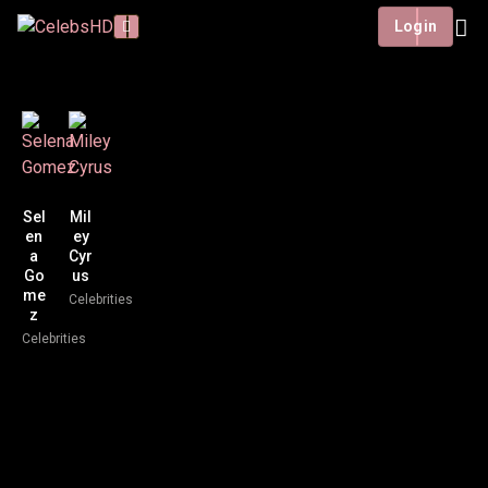
Login
Sel
Mil
en
ey
a
Cyr
Go
us
me
Celebrities
z
Celebrities