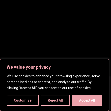
We value your privacy
We use cookies to enhance your browsing experience, serve
personalised ads or content, and analyse our traffic. By
Copyright © 2026
CelebsHD
. All rights reserved | Created
clicking "Accept All", you consent to our use of cookies.
by
SpanishFantasy
Customise
Reject All
Accept All