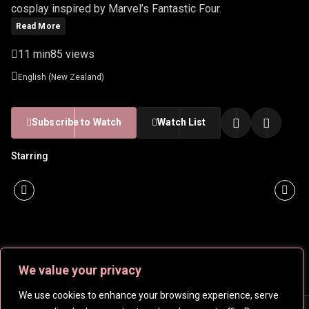
cosplay inspired by Marvel’s Fantastic Four.
Read More
11 min
85 views
English (New Zealand)
Subscribe to Watch
Watch List
Starring
We value your privacy
We use cookies to enhance your browsing experience, serve