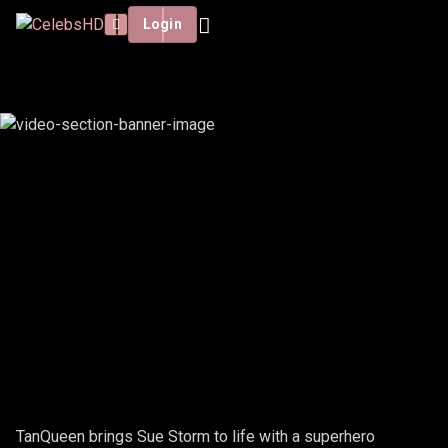
Login
TANQUEEN - SUE STORM
TanQueen brings Sue Storm to life with a superhero