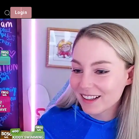
Login