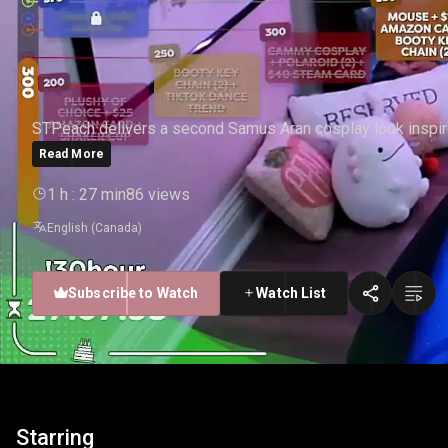
STPEACH - SAMUS #2
STPeach delivers a second Samus Aran cosplay look inspir
Read More
1 h : 27 min
86 views
English (Canada)
Subscribe to Watch
Watch List
Starring