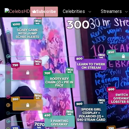
Celebrities
Streamers
Subscribe