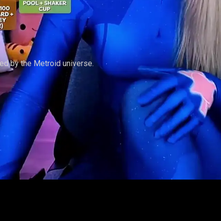
ed by the Metroid universe.