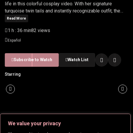
life in this colorful cosplay video. With her signature
turquoise twin tails and instantly recognizable outfit, the
video celebrates the energy, style, and global impact of the
Read More
Vocaloid phenomenon. Ideal for anime, music, and cosplay
1 h : 36 min
82 views
fans alike.
Español
Subscribe to Watch
Watch List
Starring
We value your privacy