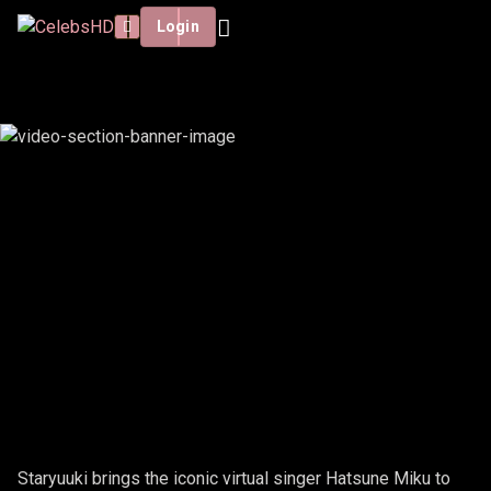
Login
STARYUUKI - HATSUNE MIKU
Staryuuki brings the iconic virtual singer Hatsune Miku to