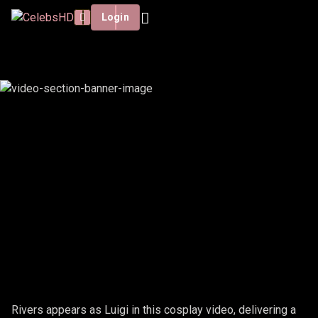
Login
RIVERS - LUIGI
Rivers appears as Luigi in this cosplay video, delivering a