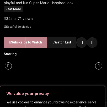
playful and fun Super Mario–inspired look.
Read More
34 min
71 views
Español de México
Subscribe to Watch
Watch List
Starring
We value your privacy
We use cookies to enhance your browsing experience, serve