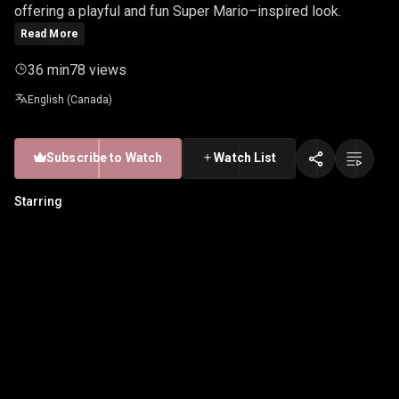
offering a playful and fun Super Mario–inspired look.
Read More
36 min
78 views
English (Canada)
Subscribe to Watch
Watch List
Starring