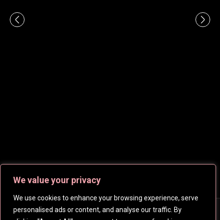
We value your privacy
We use cookies to enhance your browsing experience, serve
personalised ads or content, and analyse our traffic. By
Copyright © 2026
CelebsHD
. All rights reserved | Created