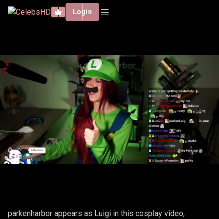
Login
PARKENHARBOR – LUIGI
parkenharbor appears as Luigi in this cosplay video,