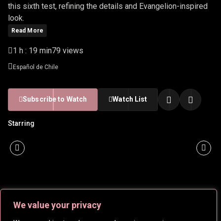
this sixth test, refining the details and Evangelion-inspired
look.
Read More
1 h : 19 min
79 views
Español de Chile
Subscribe to Watch
Watch List
Starring
We value your privacy