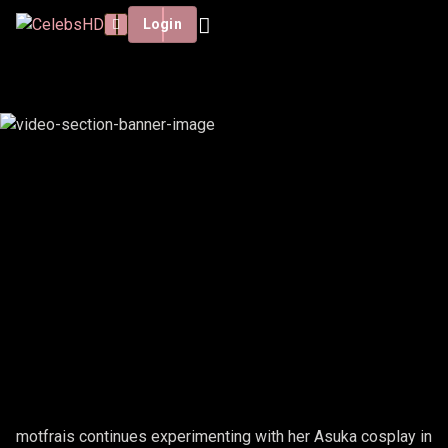
Login
MOTFRAIS - ASUKA TEST #6
motfrais continues experimenting with her Asuka cosplay in