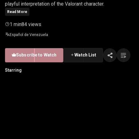
playful interpretation of the Valorant character.
Read More
1 min
84 views
Español de Venezuela
Subscribe to Watch
Watch List
Starring