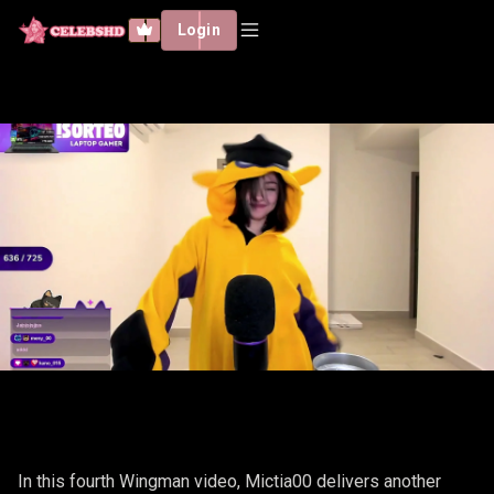
Login
MICTIA00 - WINGMAN #4
In this fourth Wingman video, Mictia00 delivers another