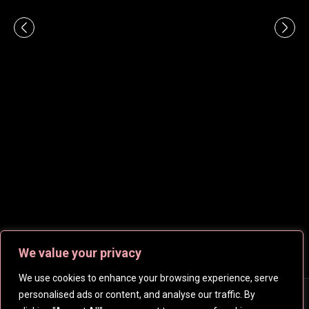
We value your privacy
We use cookies to enhance your browsing experience, serve
personalised ads or content, and analyse our traffic. By
Copyright © 2026
CelebsHD
. All rights reserved | Created