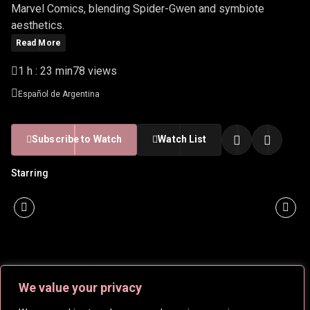
Marvel Comics, blending Spider-Gwen and symbiote
aesthetics.
Read More
1 h : 23 min
78 views
Español de Argentina
Subscribe to Watch
Watch List
Starring
We value your privacy