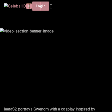
Login
IAARAS2 - GWENOM
iaaraS2 portrays Gwenom with a cosplay inspired by