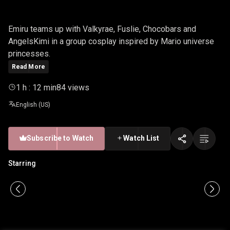
PRINCESS
Emiru teams up with Valkyrae, Fuslie, Chocobars and
AngelsKimi in a group cosplay inspired by Mario universe
princesses.
Read More
1 h : 12 min
84 views
English (US)
Subscribe to Watch
Watch List
Starring