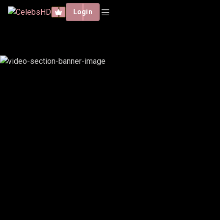
Login
EMIRU, VALKYRAE, FUSLIE,
CHOCOBARS & ANGELSKIMI -