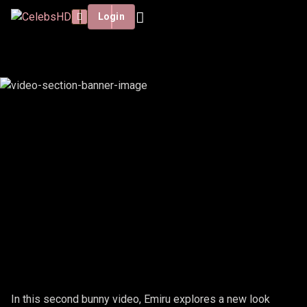
Login
EMIRU - BUNNY #2
In this second bunny video, Emiru explores a new look