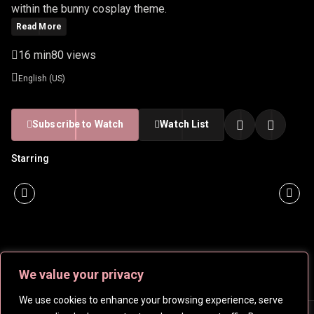
within the bunny cosplay theme.
Read More
16 min
80 views
English (US)
Subscribe to Watch
Watch List
Starring
We value your privacy
We use cookies to enhance your browsing experience, serve