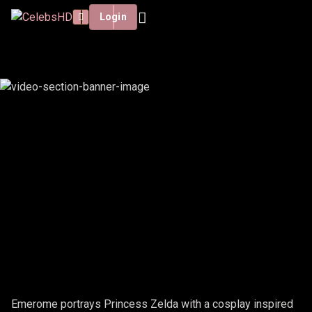
Login
EMEROME - ZELDA
Emerome portrays Princess Zelda with a cosplay inspired