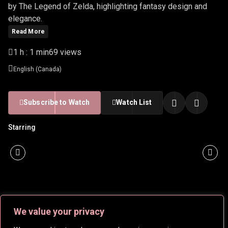
by The Legend of Zelda, highlighting fantasy design and
elegance.
Read More
1 h : 1 min
69 views
English (Canada)
Subscribe to Watch
Watch List
Starring
We value your privacy