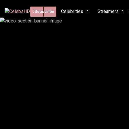
Celebrities
Streamers
Subscribe