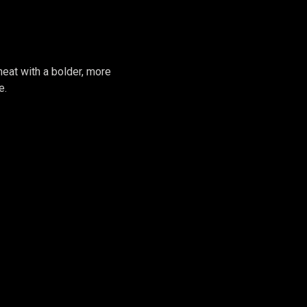
GIRL #2
heat with a bolder, more
e.