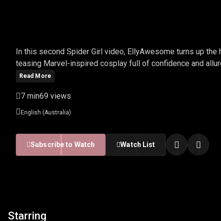
ELLYAWESOME - SPIDER
In this second Spider Girl video, EllyAwesome turns up the 
teasing Marvel-inspired cosplay full of confidence and allur
Read More
7 min
69 views
English (Australia)
Subscribe to Watch
Watch List
Starring