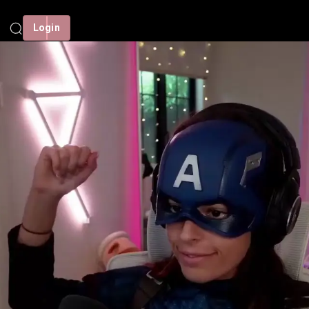
Login