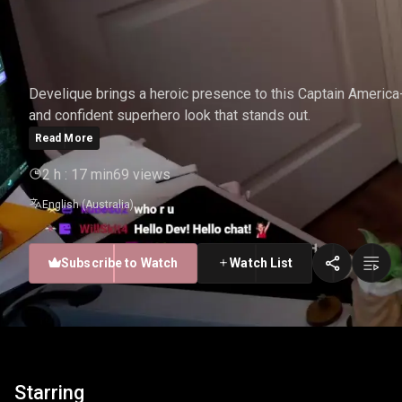
DEVELIQUE - CAPTAIN 
Develique brings a heroic presence to this Captain America
and confident superhero look that stands out.
Read More
2 h : 17 min
69 views
English (Australia)
Subscribe to Watch
Watch List
Starring