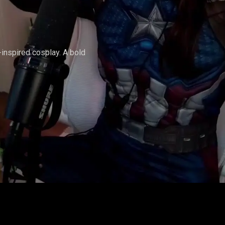
AMERICA
-inspired cosplay. A bold