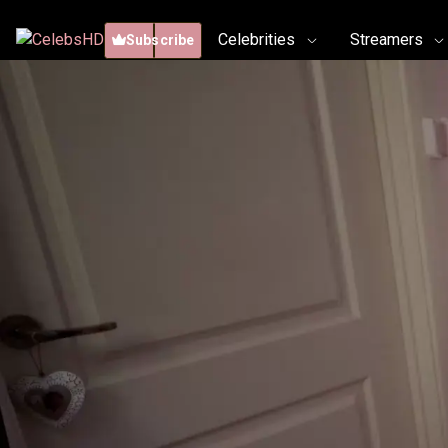
Celebrities
Streamers
Subscribe