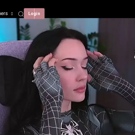
mers
Login