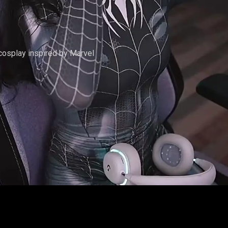
L #1
 cosplay inspired by Marvel