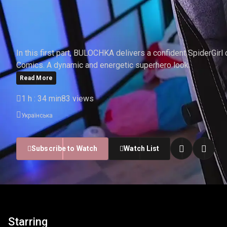
BULOCHKA - SPIDERGIR
In this first part, BULOCHKA delivers a confident SpiderGirl
Comics. A dynamic and energetic superhero look.
Read More
1 h : 34 min
83 views
Українська
Subscribe to Watch
Watch List
Starring