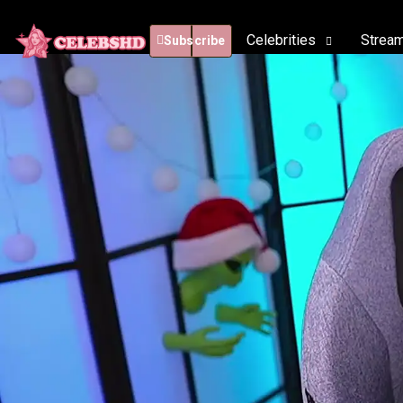
Celebrities
Strea
Subscribe