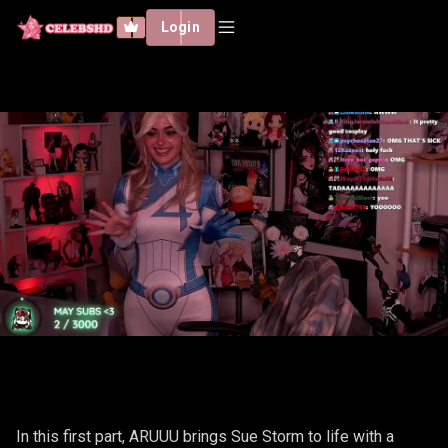
Login
ARUUU - SUE STORM #1
In this first part, ARUUU brings Sue Storm to life with a