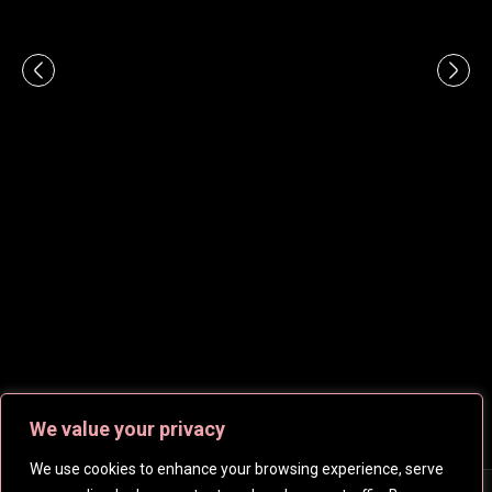
We value your privacy
We use cookies to enhance your browsing experience, serve