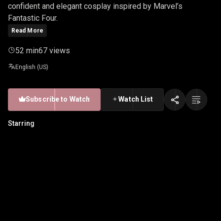
confident and elegant cosplay inspired by Marvel’s
Fantastic Four.
Read More
52 min
67 views
English (US)
Subscribe to Watch
Watch List
Starring