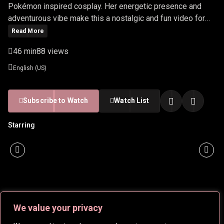
Pokémon inspired cosplay. Her energetic presence and
adventurous vibe make this a nostalgic and fun video for
fans.
Read More
46 min
88 views
English (US)
Subscribe to Watch
Watch List
Starring
We value your privacy