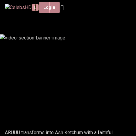
Login
ARUUU - ASH KETCHUP
ARUUU transforms into Ash Ketchum with a faithful