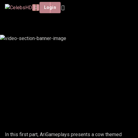
Login
ARIGAMEPLAYS - COW #1
In this first part, AriGameplays presents a cow themed