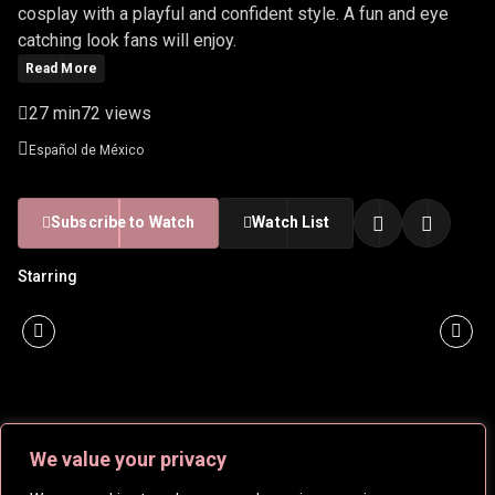
cosplay with a playful and confident style. A fun and eye
catching look fans will enjoy.
Read More
27 min
72 views
Español de México
Subscribe to Watch
Watch List
Starring
We value your privacy