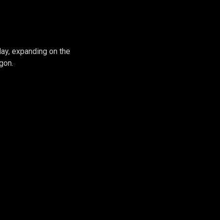
 #2
lay, expanding on the
gon.