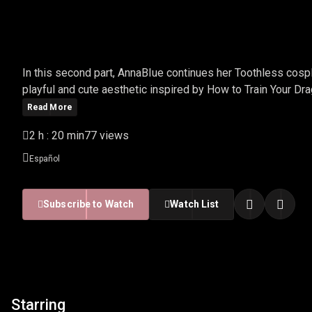
ANNABIUE - TOOTHLESS
In this second part, AnnaBIue continues her Toothless cosp
playful and cute aesthetic inspired by How to Train Your Dra
Read More
2 h : 20 min
77 views
Español
Subscribe to Watch
Watch List
Starring