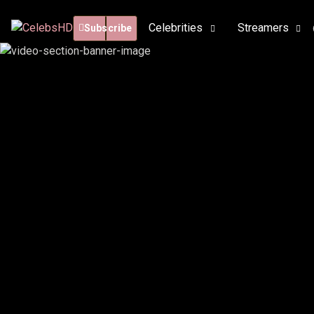
Celebrities
Streamers
Subscribe