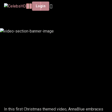
Login
ANNABIUE - CHRISTMAS #1
In this first Christmas themed video, AnnaBIue embraces