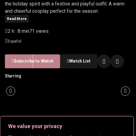
the holiday spirit with a festive and playful outfit. A warm
and cheerful cosplay perfect for the season.
Read More
2 h : 8 min
71 views
Español
Subscribe to Watch
Watch List
Starring
We value your privacy