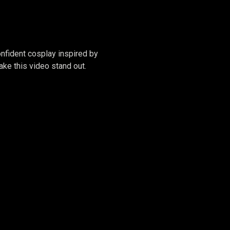
RGWEN
onfident cosplay inspired by
ke this video stand out.