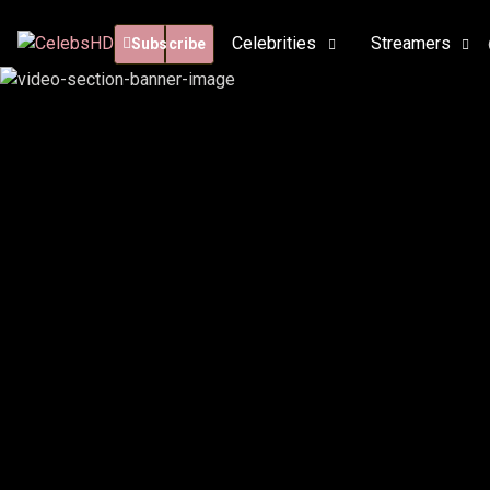
Celebrities
Streamers
Subscribe