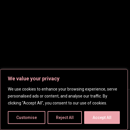
heroines.
We value your privacy
We use cookies to enhance your browsing experience, serve
personalised ads or content, and analyse our traffic. By
Copyright © 2026
CelebsHD
. All rights reserved | Created
clicking "Accept All", you consent to our use of cookies.
by
SpanishFantasy
Customise
Reject All
Accept All