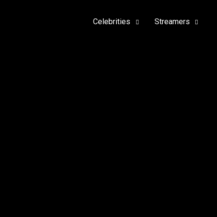
Celebrities
Streamers