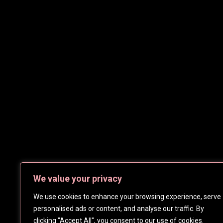
We value your privacy
We use cookies to enhance your browsing experience, serve
personalised ads or content, and analyse our traffic. By
clicking "Accept All", you consent to our use of cookies.