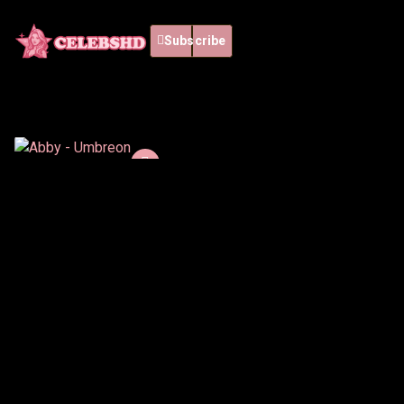
Subscribe
Abby - Umbreon
12 min
Español
Abby brings Umbreon to
life with a sleek and
mysterious cosplay
inspired by Pokémon. Her
Watch List
confident attitude and
dark aesthetic create a
Watch now
captivating visual
experience.