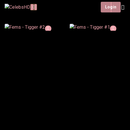
Login
Fems - Tigger #2
2 h : 27 min
Deutsch
In this second Tigger
video, Fems returns with
a new playful take on the
Tigger onesie cosplay.
Watch List
Watch now