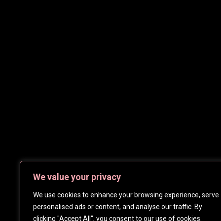
We value your privacy
We use cookies to enhance your browsing experience, serve
personalised ads or content, and analyse our traffic. By
clicking "Accept All", you consent to our use of cookies.