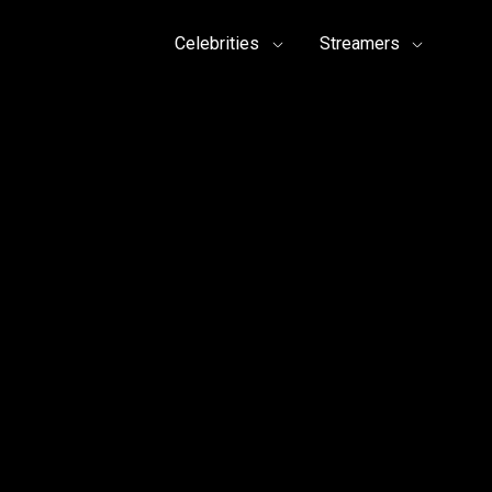
Celebrities
Streamers