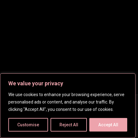
We value your privacy
We use cookies to enhance your browsing experience, serve
personalised ads or content, and analyse our traffic. By
Copyright © 2026
CelebsHD
. All rights reserved | Created
clicking "Accept All", you consent to our use of cookies.
by
SpanishFantasy
Customise
Reject All
Accept All