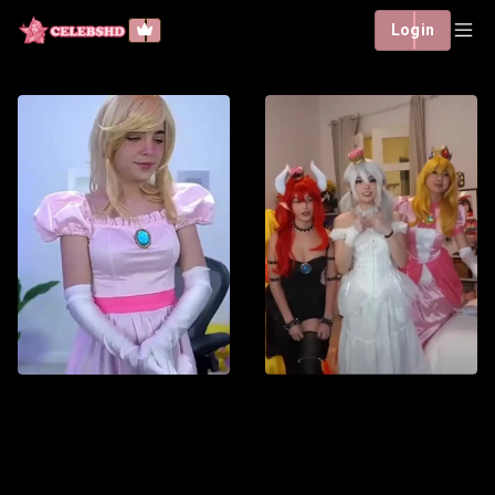
Login
Staryuuki - Princess
Peach
2 h : 30 min
Español
Staryuuki brings Princess
Peach to life in this
elegant cosplay inspired
by the Super Mario
Watch List
universe. Showcasing
the iconic pink dress and
Watch now
royal aesthetic, the video
captures the character’s
sweetness, grace, and
timeless appeal. Perfect
for fans of Nintendo,
cosplay, and classic video
game characters.