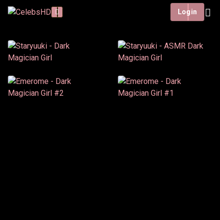
Login
Staryuuki - Dark
Magician Girl
1 h : 59 min
Español
Staryuuki recreates the
Emerome - Dark
legendary Dark Magician
Magician Girl #2
1 h : 14 min
Girl from Yu-Gi-Oh in this
English (Canada)
visually striking cosplay
Watch List
video. Featuring the
In this second Dark
character’s iconic outfit
Magician Girl video,
Watch now
and magical aesthetic,
Emerome explores a
the video captures the
new take on the iconic
Watch List
fantasy and charm that
Yu-Gi-Oh character with
made Dark Magician Girl
a refined cosplay look.
Watch now
one of the most
recognizable characters
in anime history. Perfect