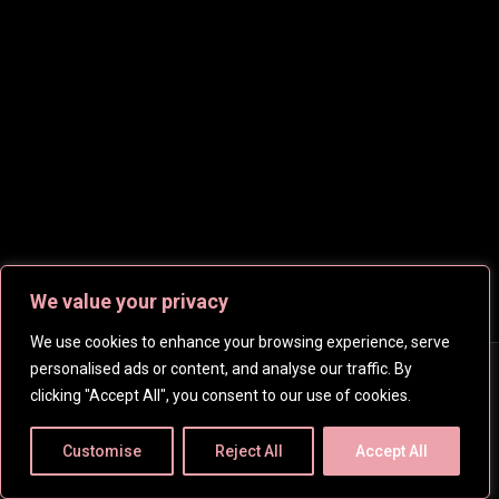
for fans of classic anime
and cosplay.
We value your privacy
We use cookies to enhance your browsing experience, serve
personalised ads or content, and analyse our traffic. By
Copyright © 2026
CelebsHD
. All rights reserved | Created
clicking "Accept All", you consent to our use of cookies.
by
SpanishFantasy
Customise
Reject All
Accept All