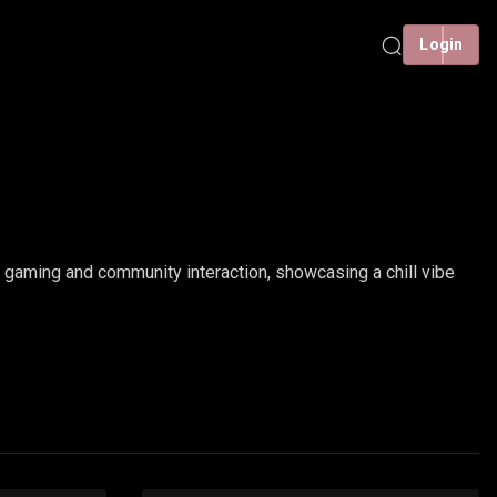
Login
gaming and community interaction, showcasing a chill vibe