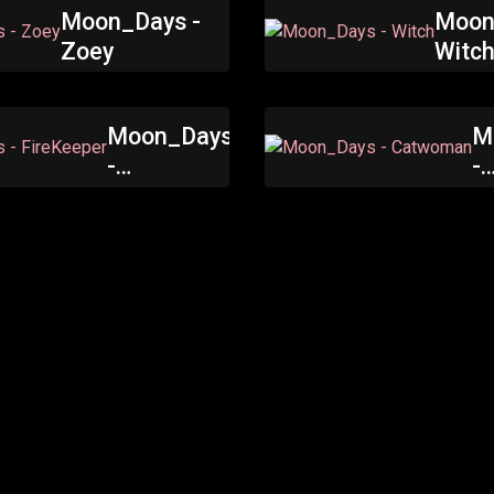
Moon_Days -
Moon
Zoey
Witc
Moon_Days
M
-
-
FireKeeper
C