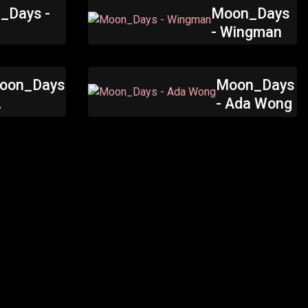
_Days -
Moon_Days
h
- Wingman
oon_Days
Moon_Days
- Ada Wong
atwoman