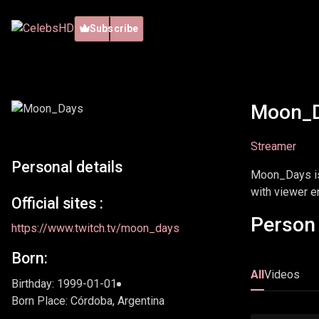
Subscribe
Moon_
Streamer
Personal details
Moon_Days is 
with viewer 
Official sites :
Person 
https://www.twitch.tv/moon_days
Born:
All
Videos
Birthday: 1999-01-01
Born Place: Córdoba, Argentina