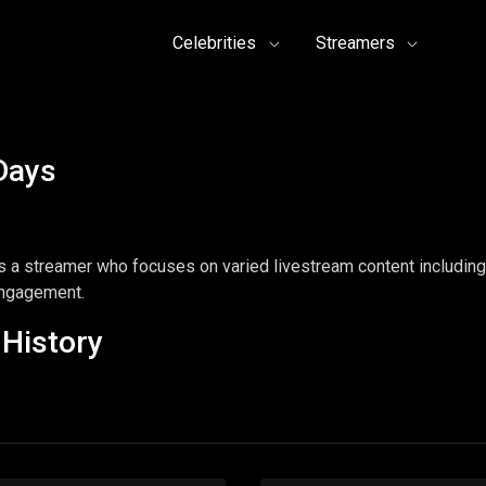
Celebrities
Streamers
Days
a streamer who focuses on varied livestream content including 
engagement.
History