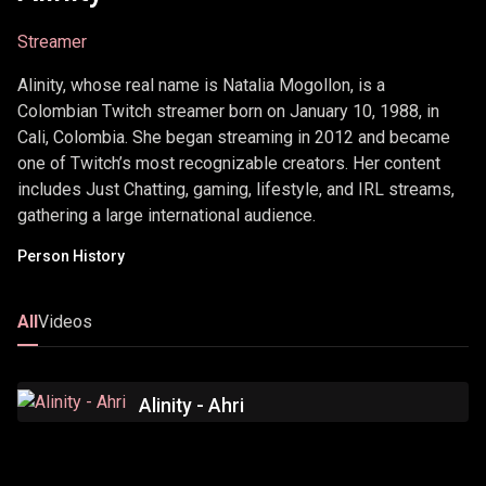
Streamer
Alinity, whose real name is Natalia Mogollon, is a
Colombian Twitch streamer born on January 10, 1988, in
Cali, Colombia. She began streaming in 2012 and became
one of Twitch’s most recognizable creators. Her content
includes Just Chatting, gaming, lifestyle, and IRL streams,
gathering a large international audience.
Person History
All
Videos
Alinity - Ahri