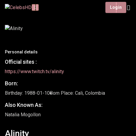
Login
Personal details
Official sites :
https://www.twitch.tv/alinity
Born:
Birthday: 1988-01-10
Born Place: Cali, Colombia
Also Known As:
Natalia Mogollon
Alinity