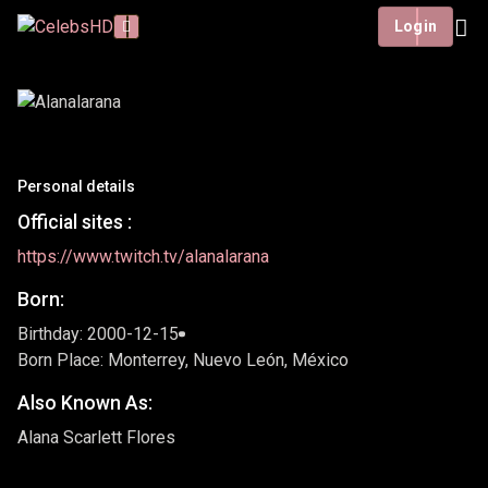
Login
Personal details
Official sites :
https://www.twitch.tv/alanalarana
Born:
Birthday: 2000-12-15
Born Place: Monterrey, Nuevo León, México
Also Known As:
Alana Scarlett Flores