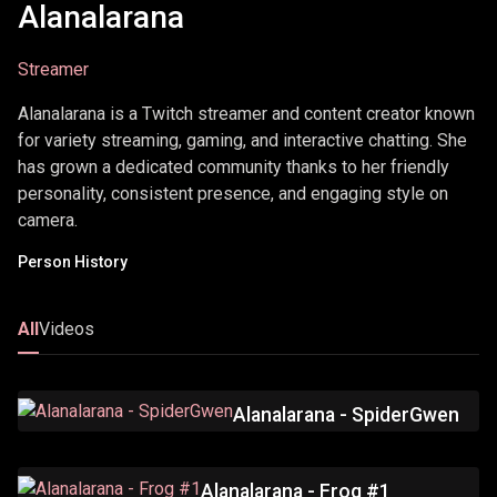
Alanalarana
Streamer
Alanalarana is a Twitch streamer and content creator known
for variety streaming, gaming, and interactive chatting. She
has grown a dedicated community thanks to her friendly
personality, consistent presence, and engaging style on
camera.
Person History
All
Videos
Alanalarana - SpiderGwen
Alanalarana - Frog #1